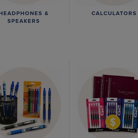
HEADPHONES &
CALCULATORS
SPEAKERS