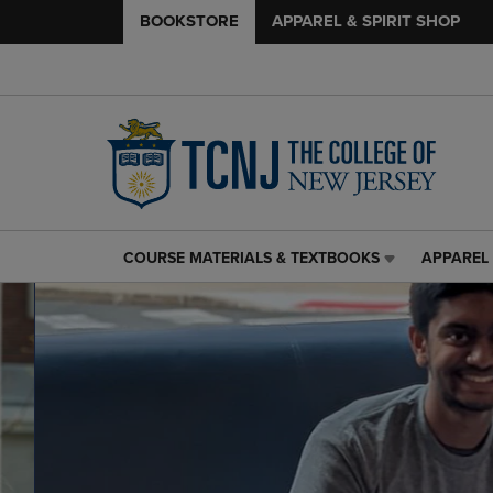
BOOKSTORE
APPAREL & SPIRIT SHOP
COURSE MATERIALS & TEXTBOOKS
APPAREL 
COURSE
APPAREL
MATERIALS
&
&
SPIRIT
TEXTBOOKS
SHOP
LINK.
LINK.
PRESS
PRESS
ENTER
ENTER
TO
TO
NAVIGATE
NAVIGAT
TO
TO
PAGE,
PAGE,