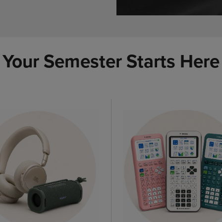
Your Semester Starts Here