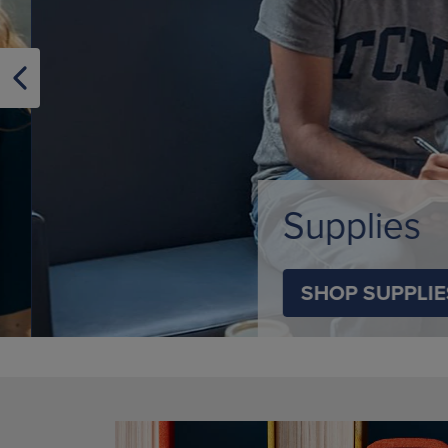
OR
OR
DOWN
DOWN
ARROW
ARROW
KEY
KEY
TO
TO
OPEN
OPEN
SUBMENU.
SUBMENU
Supplies
SHOP SUPPLIES
DISABLE CAROUSEL AUTOPLAY