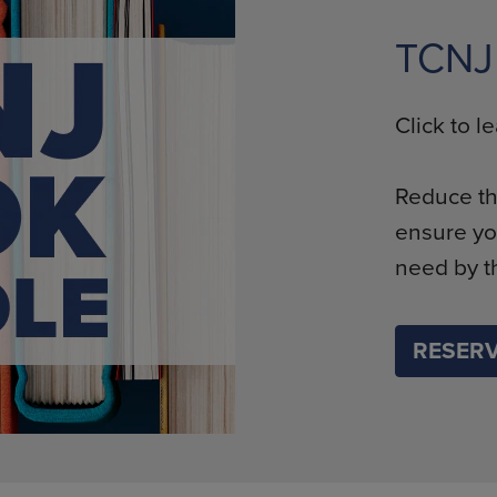
TCNJ
Click to 
Reduce th
ensure yo
need by th
RESERV