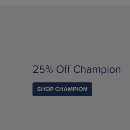
25% Off Champion
SHOP CHAMPION