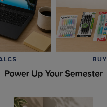
ALCS
BUY
Power Up Your Semester