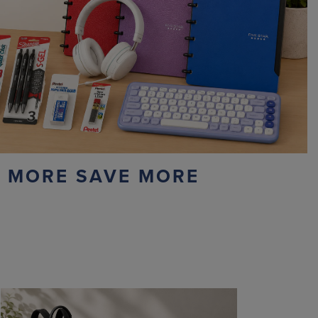
 MORE SAVE MORE