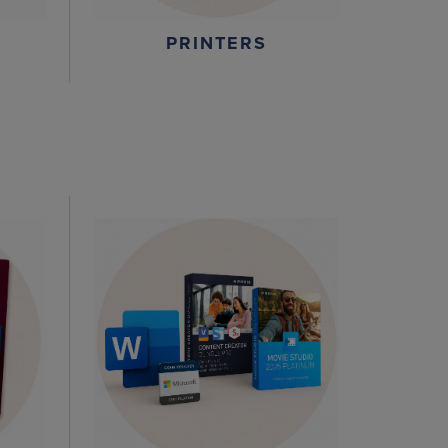
PRINTERS