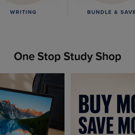
WRITING
BUNDLE & SAV
One Stop Study Shop