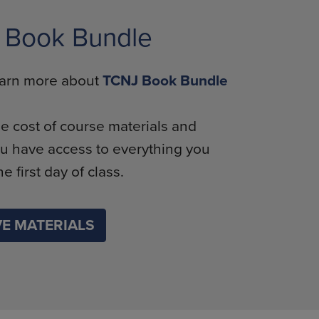
 Book Bundle
learn more about
TCNJ Book Bundle
e cost of course materials and
u have access to everything you
e first day of class.
E MATERIALS