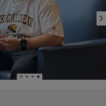
DOWN
ARROW
KEY
TO
OPEN
SUBMENU.