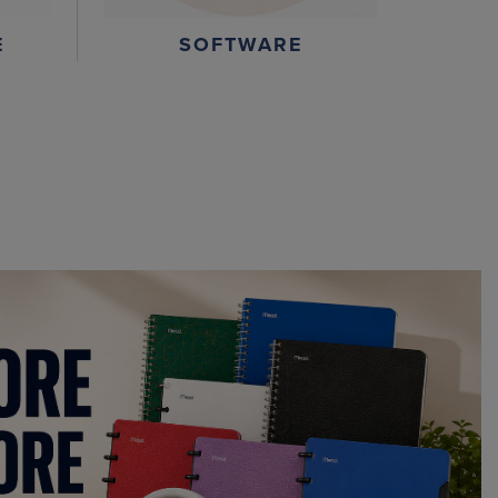
E
SOFTWARE