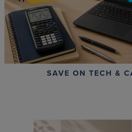
SAVE ON TECH & C