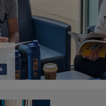
DOWN
ARROW
ARROW
KEY
KEY
TO
TO
OPEN
OPEN
SUBMENU.
SUBMENU.
.