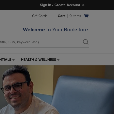
Sign In / Create Account
Open
Gift Cards
Cart
0
items
cart
menu
Welcome
to Your Bookstore
NTIALS
HEALTH & WELLNESS
HEALTH
&
WELLNESS
LINK.
PRESS
ENTER
TO
NAVIGATE
TO
PAGE,
OR