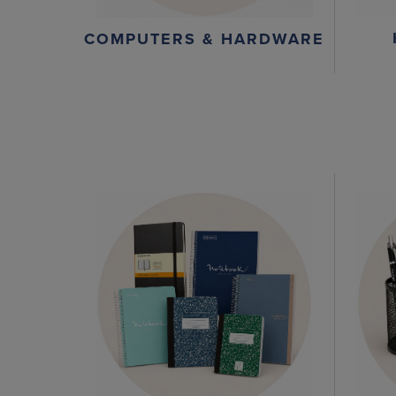
COMPUTERS & HARDWARE