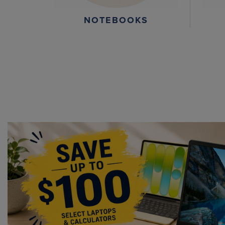
NOTEBOOKS